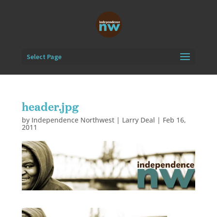
Select Page
header.jpg
by
Independence Northwest | Larry Deal
|
Feb 16,
2011