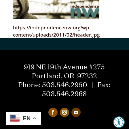
https://independencenw.org/wp-
content/uploads/2011/02/header.jpg
919 NE 19th Avenue #275
Portland, OR 97232
Phone: 503.546.2950 | Fax:
503.546.2968
EN