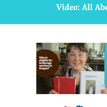
Video:
All Ab