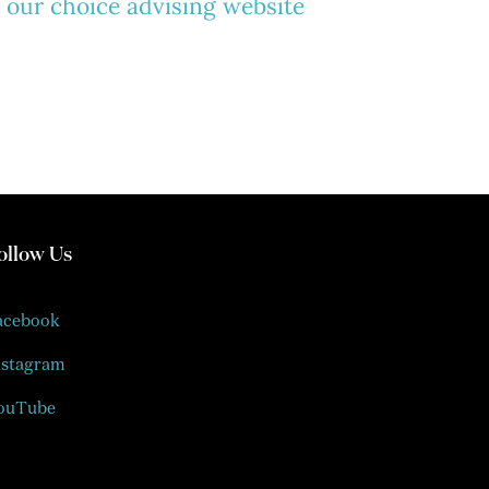
t our choice advising website
ollow Us
acebook
nstagram
ouTube