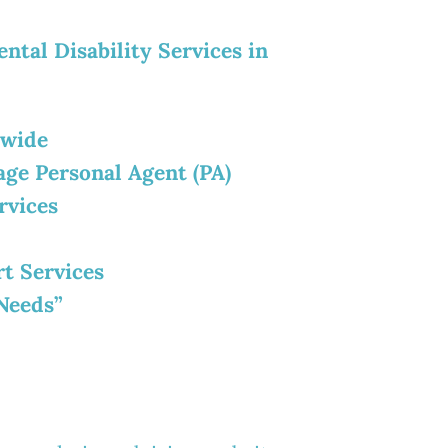
ntal Disability Services in
ewide
age Personal Agent (PA)
rvices
rt Services
Needs”