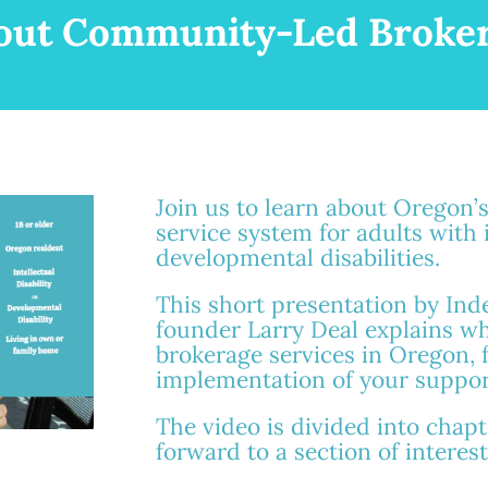
out Community-Led Broker
Join us to learn about Oregon’
service system for adults with 
developmental disabilities.
This short presentation by In
founder Larry Deal explains w
brokerage services in Oregon, fr
implementation of your suppor
The video is divided into chapte
forward to a section of interest