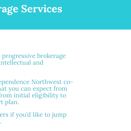
age Services
s progressive brokerage
intellectual and
dependence Northwest co-
hat you can expect from
om initial eligibility to
t plan.
rs if you’d like to jump
.