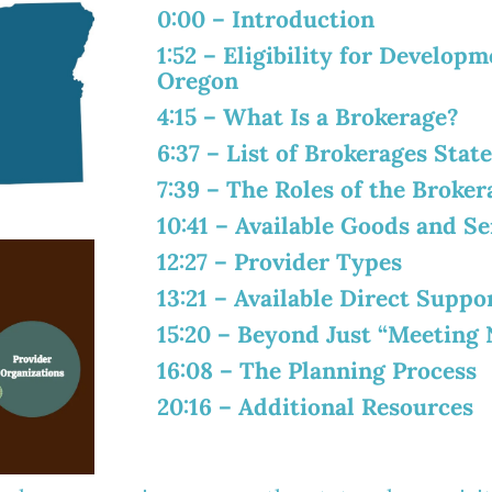
0:00
– Introduction
1:52
– Eligibility for Developme
Oregon
4:15
– What Is a Brokerage?
6:37
– List of Brokerages Stat
7:39
– The Roles of the Broker
10:41
– Available Goods and Se
12:27
– Provider Types
13:21
– Available Direct Suppo
15:20
– Beyond Just “Meeting 
16:08
– The Planning Process
20:16
– Additional Resources