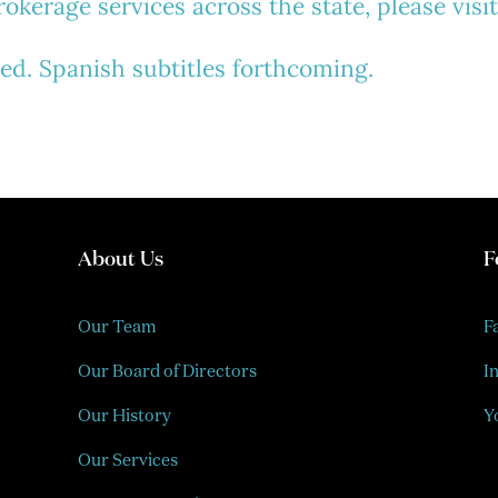
kerage services across the state, please visi
ded.
Spanish subtitles forthcoming.
About Us
F
Our Team
F
Our Board of Directors
I
Our History
Y
Our Services