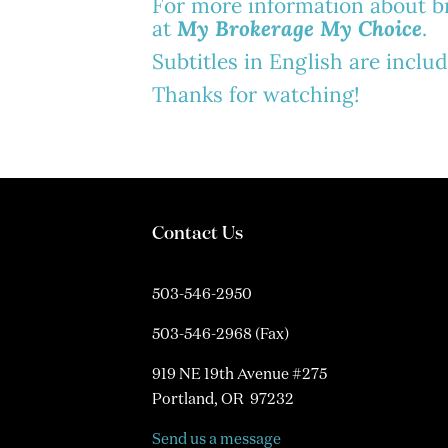
For more information about bro
at
My Brokerage My Choice
.
Subtitles in English are inclu
Thanks for watching!
Contact Us
503-546-2950
503-546-2968 (Fax)
919 NE 19th Avenue #275
Portland, OR 97232
Send us a message