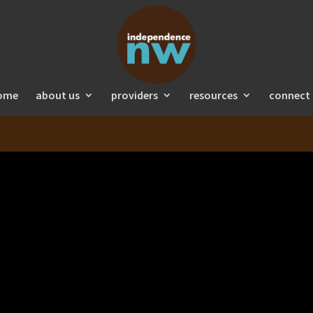
ome
about us
providers
resources
connect