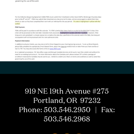
919 NE 19th Avenue #275
Portland, OR 97232
Phone: 503.546.2950 | Fax:
503.546.2968