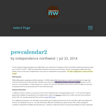
Select Page
pswcalendar2
by
independence northwest
|
Jul 23, 2014