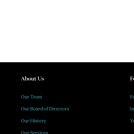
About Us
F
Our Team
F
Our Board of Directors
I
Our History
Y
Our Services