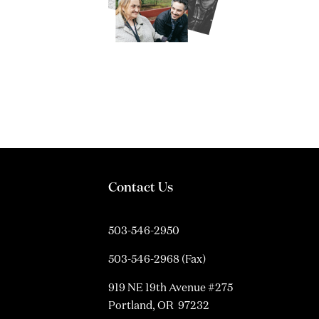
Contact Us
503-546-2950
503-546-2968 (Fax)
919 NE 19th Avenue #275
Portland, OR 97232