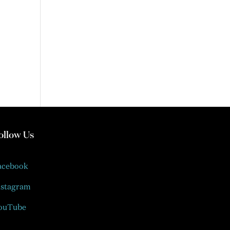
ollow Us
acebook
nstagram
ouTube