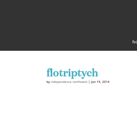
h
flotriptych
by
independence northwest
|
Jan 19, 2014