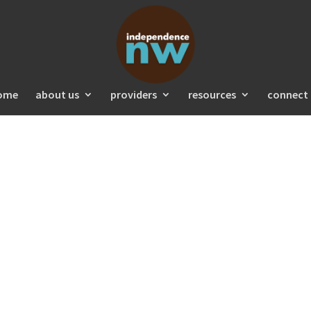
ome
about us
providers
resources
connect